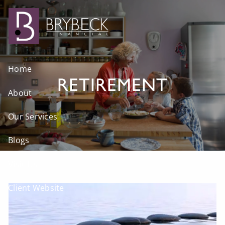
Skip to main content
Home
RETIREMENT
About
Our Services
Blogs
Visit Us
Client Website