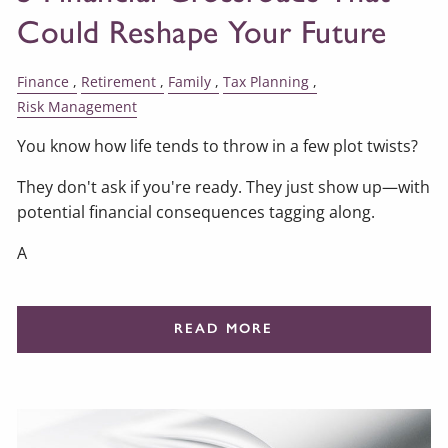
Could Reshape Your Future
Finance
Retirement
Family
Tax Planning
Risk Management
You know how life tends to throw in a few plot twists?
They don't ask if you're ready. They just show up—with
potential financial consequences tagging along.
A
READ MORE