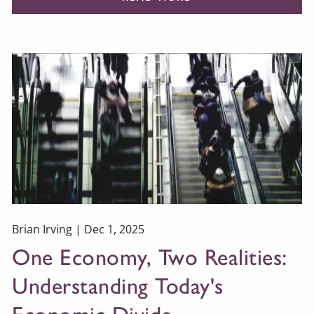
Brian Irving |
Dec 1, 2025
One Economy, Two Realities:
Understanding Today's