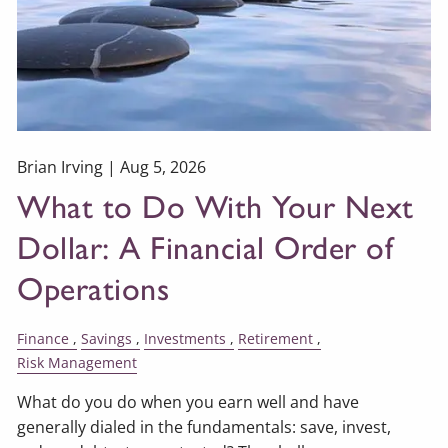
Brian Irving |
Aug 5, 2026
What to Do With Your Next
Dollar: A Financial Order of
Operations
Finance
Savings
Investments
Retirement
Risk Management
What do you do when you earn well and have
generally dialed in the fundamentals: save, invest,