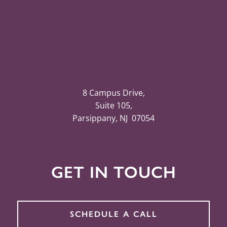
8 Campus Drive,
Suite 105,
Parsippany, NJ 07054
GET IN TOUCH
SCHEDULE A CALL