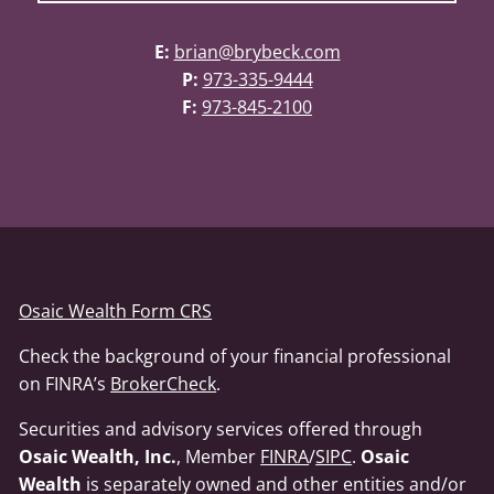
E:
brian@brybeck.com
P:
973-335-9444
F:
973-845-2100
Osaic Wealth Form CRS
Check the background of your financial professional
on FINRA’s
BrokerCheck
.
Securities and advisory services offered through
Osaic Wealth, Inc.
, Member
FINRA
/
SIPC
.
Osaic
Wealth
is separately owned and other entities and/or