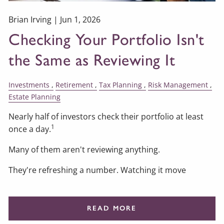
Brian Irving |
Jun 1, 2026
Checking Your Portfolio Isn't
the Same as Reviewing It
Investments
Retirement
Tax Planning
Risk Management
Estate Planning
Nearly half of investors check their portfolio at least
1
once a day.
Many of them aren't reviewing anything.
They're refreshing a number. Watching it move
READ MORE