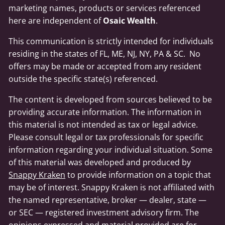
marketing names, products or services referenced
here are independent of
Osaic Wealth
.
This communication is strictly intended for individuals
residing in the states of FL, ME, NJ, NY, PA & SC. No
offers may be made or accepted from any resident
outside the specific state(s) referenced.
The content is developed from sources believed to be
providing accurate information. The information in
this material is not intended as tax or legal advice.
Please consult legal or tax professionals for specific
information regarding your individual situation. Some
of this material was developed and produced by
Snappy Kraken
to provide information on a topic that
may be of interest. Snappy Kraken is not affiliated with
the named representative, broker — dealer, state —
or SEC — registered investment advisory firm. The
opinions expressed and material provided are for