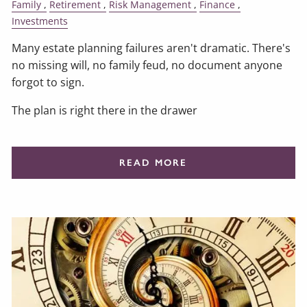
Family
Retirement
Risk Management
Finance
Investments
Many estate planning failures aren't dramatic. There's
no missing will, no family feud, no document anyone
forgot to sign.
The plan is right there in the drawer
READ MORE