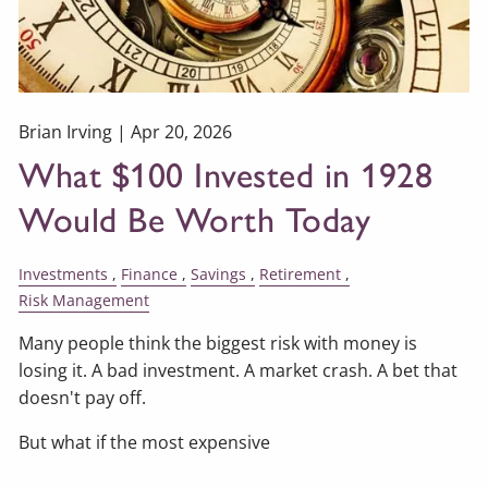
Brian Irving |
Apr 20, 2026
What $100 Invested in 1928
Would Be Worth Today
Investments
Finance
Savings
Retirement
Risk Management
Many people think the biggest risk with money is
losing it. A bad investment. A market crash. A bet that
doesn't pay off.
But what if the most expensive