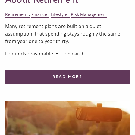
Retirement
Finance
Lifestyle
Risk Management
Many retirement plans are built on a quiet
assumption: that spending stays roughly the same
from year one to year thirty.
It sounds reasonable. But research
READ MORE