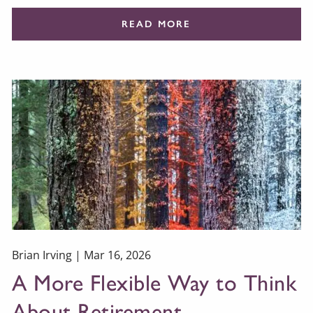
READ MORE
Brian Irving |
Mar 16, 2026
A More Flexible Way to Think
About Retirement