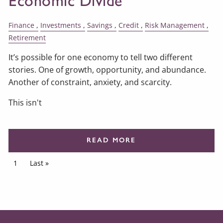
Economic Divide
Finance
Investments
Savings
Credit
Risk Management
Retirement
It’s possible for one economy to tell two different
stories. One of growth, opportunity, and abundance.
Another of constraint, anxiety, and scarcity.
This isn't
READ MORE
Pagination
Current page
1
Last page
Last »