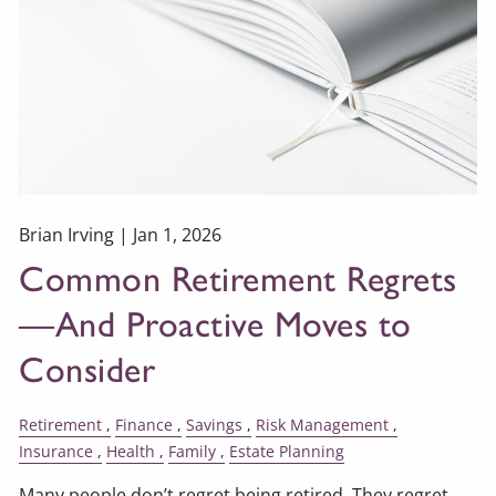
Brian Irving |
Jan 1, 2026
Common Retirement Regrets
—And Proactive Moves to
Consider
Retirement
Finance
Savings
Risk Management
Insurance
Health
Family
Estate Planning
Many people don’t regret being retired. They regret