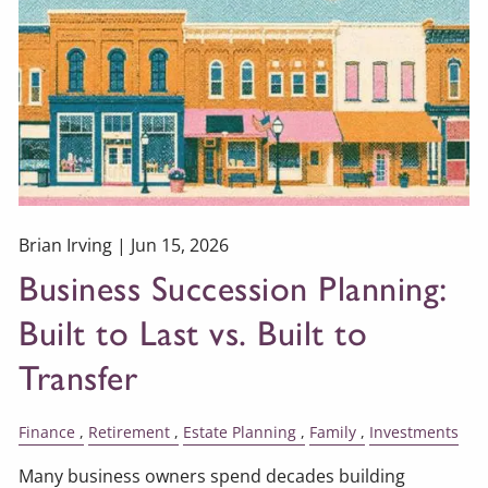
Brian Irving |
Jun 15, 2026
Business Succession Planning:
Built to Last vs. Built to
Transfer
Finance
Retirement
Estate Planning
Family
Investments
Many business owners spend decades building