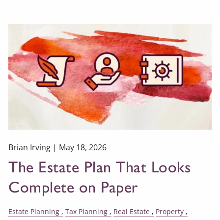
Brian Irving |
May 18, 2026
The Estate Plan That Looks
Complete on Paper
Estate Planning
Tax Planning
Real Estate
Property