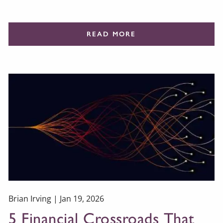
READ MORE
Brian Irving |
Jan 19, 2026
5 Financial Crossroads That