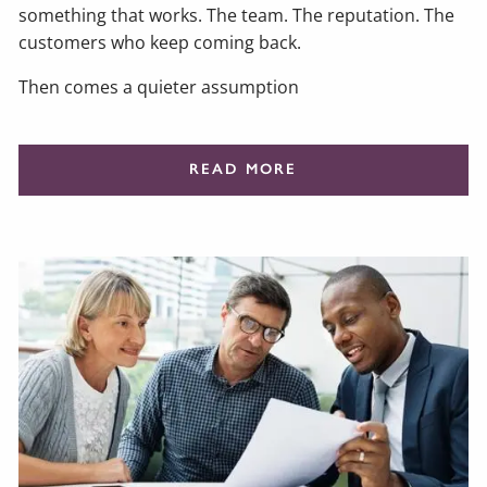
something that works. The team. The reputation. The
customers who keep coming back.
Then comes a quieter assumption
READ MORE