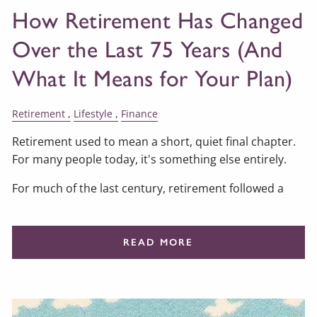
How Retirement Has Changed
Over the Last 75 Years (And
What It Means for Your Plan)
Retirement
Lifestyle
Finance
Retirement used to mean a short, quiet final chapter.
For many people today, it's something else entirely.
For much of the last century, retirement followed a
READ MORE