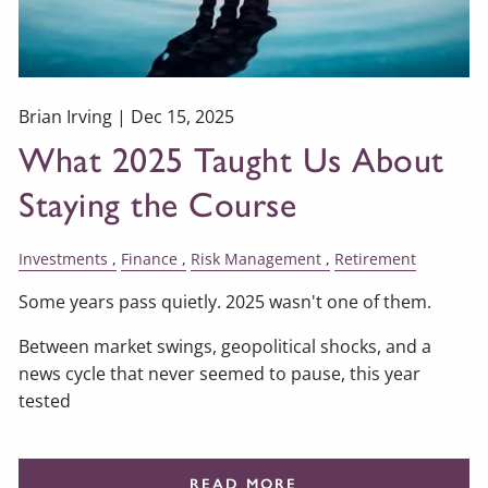
Brian Irving |
Dec 15, 2025
What 2025 Taught Us About
Staying the Course
Investments
Finance
Risk Management
Retirement
Some years pass quietly. 2025 wasn't one of them.
Between market swings, geopolitical shocks, and a
news cycle that never seemed to pause, this year
tested
READ MORE