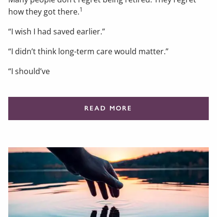
1
how they got there.
“I wish I had saved earlier.”
“I didn’t think long-term care would matter.”
“I should’ve
READ MORE