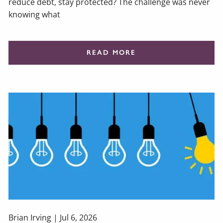
reduce debt, stay protected? The challenge was never
knowing what
READ MORE
Brian Irving |
Jul 6, 2026