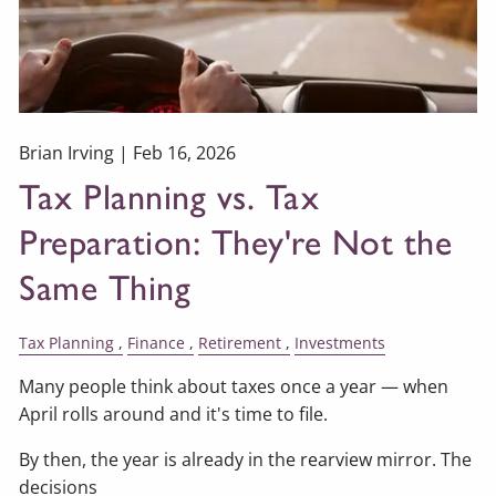
Brian Irving |
Feb 16, 2026
Tax Planning vs. Tax
Preparation: They're Not the
Same Thing
Tax Planning
Finance
Retirement
Investments
Many people think about taxes once a year — when
April rolls around and it's time to file.
By then, the year is already in the rearview mirror. The
decisions