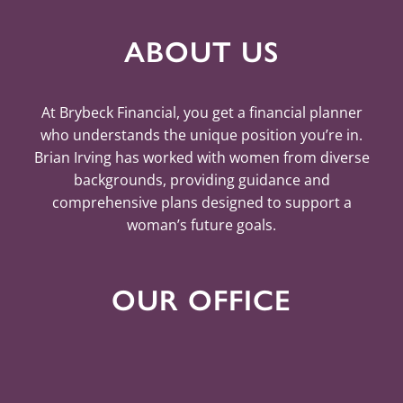
ABOUT US
At Brybeck Financial, you get a financial planner
who understands the unique position you’re in.
Brian Irving has worked with women from diverse
backgrounds, providing guidance and
comprehensive plans designed to support a
woman’s future goals.
OUR OFFICE