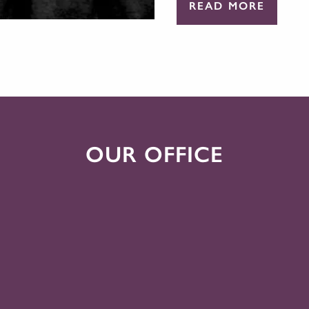
READ MORE
OUR OFFICE