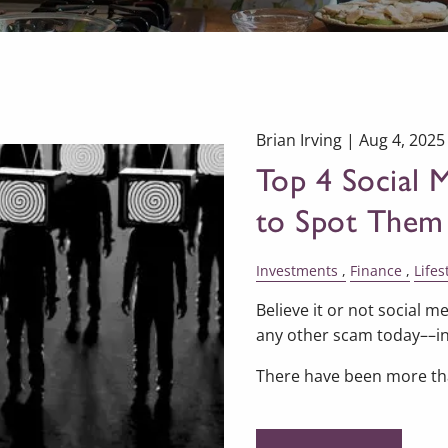
Brian Irving |
Aug 4, 2025
Top 4 Social
to Spot Them
Investments
Finance
Lifes
Believe it or not social
any other scam today––in
There have been more t