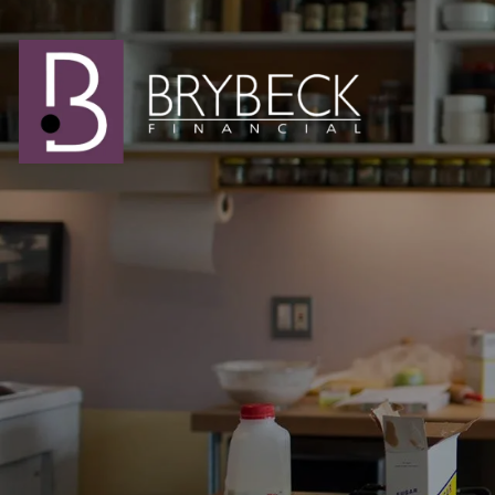
Skip to main content