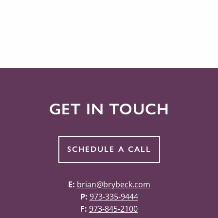
GET IN TOUCH
SCHEDULE A CALL
E:
brian@brybeck.com
P:
973-335-9444
F:
973-845-2100