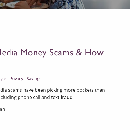
 Media Money Scams & How
tyle
Privacy
Savings
 media scams have been picking more pockets than
1
cluding phone call and text fraud.
han