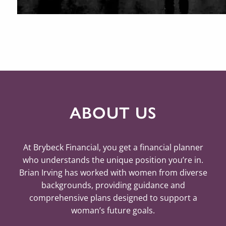
ABOUT US
At Brybeck Financial, you get a financial planner
who understands the unique position you’re in.
Brian Irving has worked with women from diverse
backgrounds, providing guidance and
comprehensive plans designed to support a
woman’s future goals.