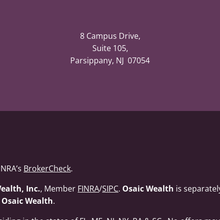
8 Campus Drive,
Suite 105,
Parsippany, NJ 07054
FINRA’s
BrokerCheck
.
ealth, Inc.
, Member
FINRA
/
SIPC
.
Osaic Wealth
is separate
f
Osaic Wealth
.