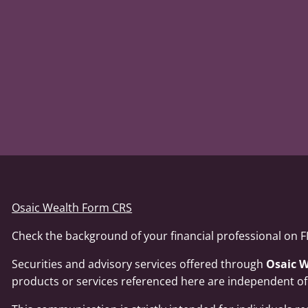
Osaic Wealth Form CRS
Check the background of your financial professional on 
Securities and advisory services offered through
Osaic W
products or services referenced here are independent o