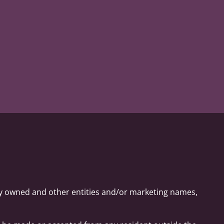
ly owned and other entities and/or marketing names,