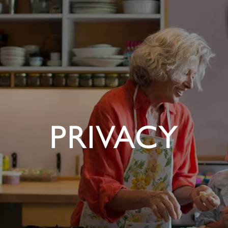
PRIVACY