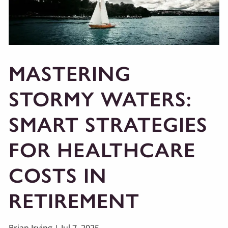
MASTERING
STORMY WATERS:
SMART STRATEGIES
FOR HEALTHCARE
COSTS IN
RETIREMENT