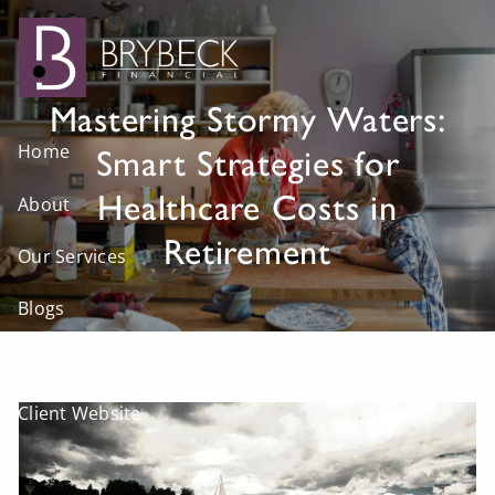
Skip to main content
Mastering Stormy Waters:
Home
Smart Strategies for
Healthcare Costs in
About
Retirement
Our Services
Blogs
Visit Us
Client Website