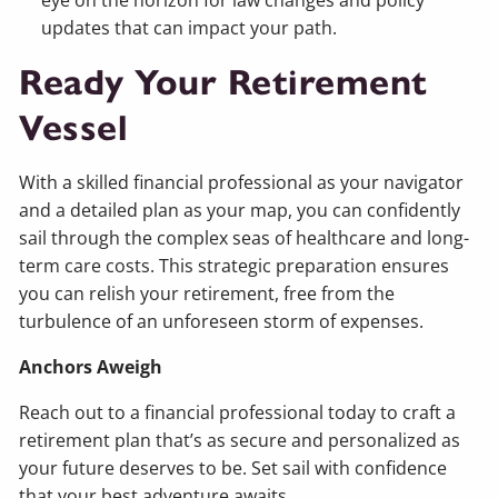
updates that can impact your path.
Ready Your Retirement
Vessel
With a skilled financial professional as your navigator
and a detailed plan as your map, you can confidently
sail through the complex seas of healthcare and long-
term care costs. This strategic preparation ensures
you can relish your retirement, free from the
turbulence of an unforeseen storm of expenses.
Anchors Aweigh
Reach out to a financial professional today to craft a
retirement plan that’s as secure and personalized as
your future deserves to be. Set sail with confidence
that your best adventure awaits.