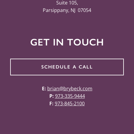
Suite 105,
Parsippany, NJ 07054
GET IN TOUCH
SCHEDULE A CALL
E:
brian@brybeck.com
P:
973-335-9444
F:
973-845-2100