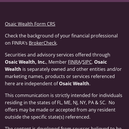
Osaic Wealth Form CRS
Check the background of your financial professional
on FINRA’s
BrokerCheck
.
Securities and advisory services offered through
Osaic Wealth, Inc.
, Member
FINRA
/
SIPC
.
Osaic
Wealth
is separately owned and other entities and/or
marketing names, products or services referenced
here are independent of
Osaic Wealth
.
This communication is strictly intended for individuals
residing in the states of FL, ME, NJ, NY, PA & SC. No
offers may be made or accepted from any resident
outside the specific state(s) referenced.
The content is developed from sources believed to be