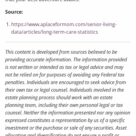
Source:
https://www.aplaceformom.com/senior-living-
data/articles/long-term-care-statistics
This content is developed from sources believed to be
providing accurate information. The information provided
is not written or intended as tax or legal advice and may
not be relied on for purposes of avoiding any Federal tax
penalties. Individuals are encouraged to seek advice from
their own tax or legal counsel. Individuals involved in the
estate planning process should work with an estate
planning team, including their own personal legal or tax
counsel. Neither the information presented nor any opinion
expressed constitutes a representation by us of a specific
investment or the purchase or sale of any securities. Asset
allocation and diversification do not ensure a profit or