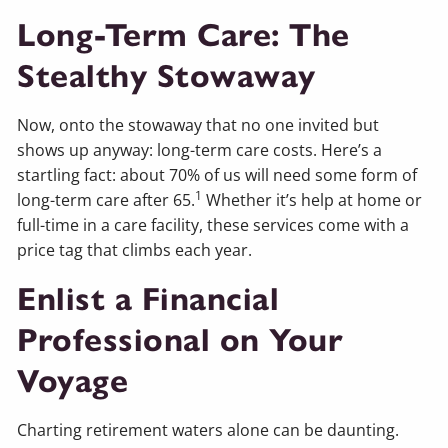
Long-Term Care: The
Stealthy Stowaway
Now, onto the stowaway that no one invited but
shows up anyway: long-term care costs. Here’s a
startling fact: about 70% of us will need some form of
1
long-term care after 65.
Whether it’s help at home or
full-time in a care facility, these services come with a
price tag that climbs each year.
Enlist a Financial
Professional on Your
Voyage
Charting retirement waters alone can be daunting.