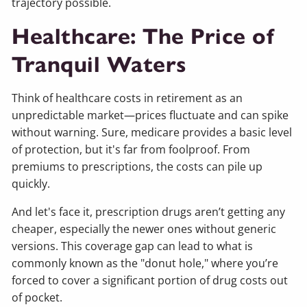
trajectory possible.
Healthcare: The Price of
Tranquil Waters
Think of healthcare costs in retirement as an
unpredictable market—prices fluctuate and can spike
without warning. Sure, medicare provides a basic level
of protection, but it's far from foolproof. From
premiums to prescriptions, the costs can pile up
quickly.
And let's face it, prescription drugs aren’t getting any
cheaper, especially the newer ones without generic
versions. This coverage gap can lead to what is
commonly known as the "donut hole," where you’re
forced to cover a significant portion of drug costs out
of pocket.