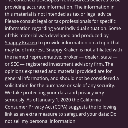
providing accurate information. The information in
this material is not intended as tax or legal advice.
Please consult legal or tax professionals for specific
information regarding your individual situation. Some
of this material was developed and produced by
Snappy Kraken
to provide information on a topic that
may be of interest. Snappy Kraken is not affiliated with
the named representative, broker — dealer, state —
or SEC — registered investment advisory firm. The
opinions expressed and material provided are for
general information, and should not be considered a
solicitation for the purchase or sale of any security.
We take protecting your data and privacy very
seriously. As of January 1, 2020 the California
Consumer Privacy Act (CCPA) suggests the following
link as an extra measure to safeguard your data: Do
not sell my personal information.