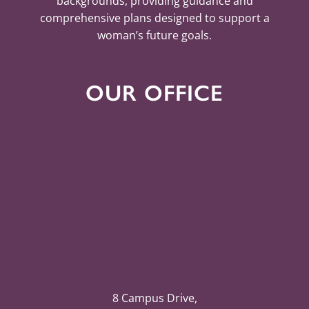
backgrounds, providing guidance and
comprehensive plans designed to support a
woman’s future goals.
OUR OFFICE
8 Campus Drive,