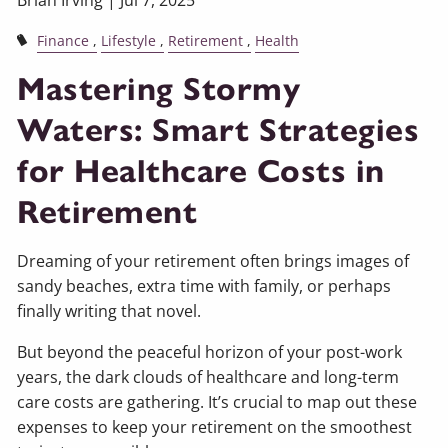
Brian Irving |
Jul 7, 2025
Finance
Lifestyle
Retirement
Health
Mastering Stormy
Waters: Smart Strategies
for Healthcare Costs in
Retirement
Dreaming of your retirement often brings images of
sandy beaches, extra time with family, or perhaps
finally writing that novel.
But beyond the peaceful horizon of your post-work
years, the dark clouds of healthcare and long-term
care costs are gathering. It’s crucial to map out these
expenses to keep your retirement on the smoothest