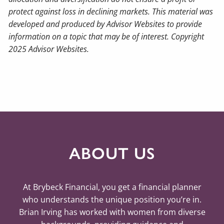
protect against loss in declining markets. This material was
developed and produced by Advisor Websites to provide
information on a topic that may be of interest. Copyright
2025 Advisor Websites.
ABOUT US
At Brybeck Financial, you get a financial planner
who understands the unique position you’re in.
Brian Irving has worked with women from diverse