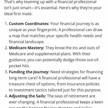
That’s why teaming up with a financial professional
isn’t just smart—it’s essential. Here’s why they’re your
ideal first mate:
Custom Coordinates:
Your financial journey is as
unique as your fingerprint. A professional can draw
a map that matches your specific health needs and
financial landscape.
Medicare Mastery:
They know the ins and outs of
Medicare and supplemental plans. With their
guidance, you can potentially dodge those out-of-
pocket hits.
Funding the Journey:
Need strategies for financing
long-term care? A financial professional will have a
treasure chest of options, from insurance policies
to investment tactics tailored just for this purpose.
Adjusting the Sails:
The seas of retirement are
ever-changing. A financial professional keeps a keen
eye on the horizon for law changes and policy