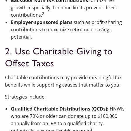
Backdoor Roth IRA contributions
for tax-free
growth, especially if income limits prevent direct
2
contributions.
Employer-sponsored plans
such as profit-sharing
contributions to maximize retirement savings
potential.
2. Use Charitable Giving to
Offset Taxes
Charitable contributions may provide meaningful tax
benefits while supporting causes that matter to you.
Strategies include:
Qualified Charitable Distributions (QCDs):
HNWIs
who are 70½ or older can donate up to $100,000
annually from an IRA to a qualified charity,
3
potentially lowering taxable income.