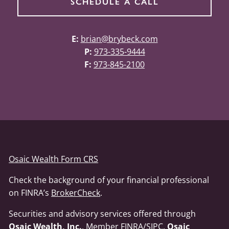
SCHEDULE A CALL
E:
brian@brybeck.com
P:
973-335-9444
F:
973-845-2100
Osaic Wealth Form CRS
Check the background of your financial professional
on FINRA’s
BrokerCheck
.
Securities and advisory services offered through
Osaic Wealth, Inc.
, Member
FINRA
/
SIPC
.
Osaic