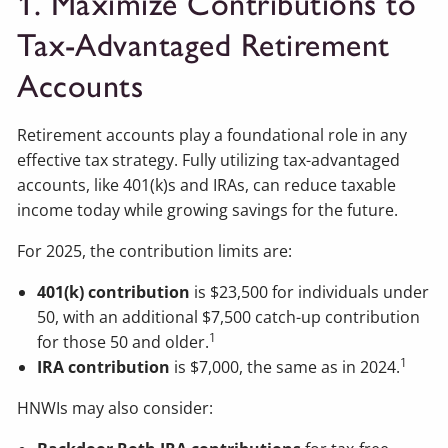
1. Maximize Contributions to
Tax-Advantaged Retirement
Accounts
Retirement accounts play a foundational role in any
effective tax strategy. Fully utilizing tax-advantaged
accounts, like 401(k)s and IRAs, can reduce taxable
income today while growing savings for the future.
For 2025, the contribution limits are:
401(k) contribution
is $23,500 for individuals under
50, with an additional $7,500 catch-up contribution
1
for those 50 and older.
1
IRA contribution
is $7,000, the same as in 2024.
HNWIs may also consider: