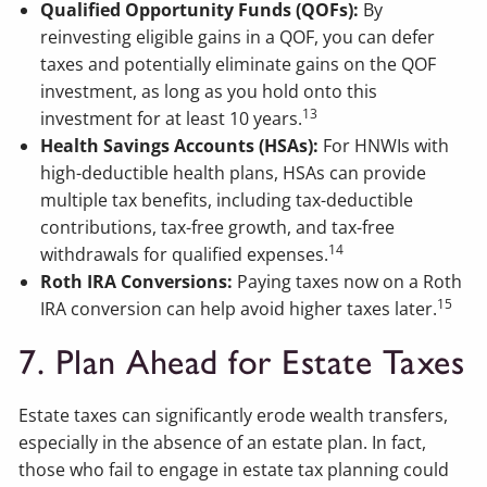
Qualified Opportunity Funds (QOFs):
By
reinvesting eligible gains in a QOF, you can defer
taxes and potentially eliminate gains on the QOF
investment, as long as you hold onto this
13
investment for at least 10 years.
Health Savings Accounts (HSAs):
For HNWIs with
high-deductible health plans, HSAs can provide
multiple tax benefits, including tax-deductible
contributions, tax-free growth, and tax-free
14
withdrawals for qualified expenses.
Roth IRA Conversions:
Paying taxes now on a Roth
15
IRA conversion can help avoid higher taxes later.
7. Plan Ahead for Estate Taxes
Estate taxes can significantly erode wealth transfers,
especially in the absence of an estate plan. In fact,
those who fail to engage in estate tax planning could