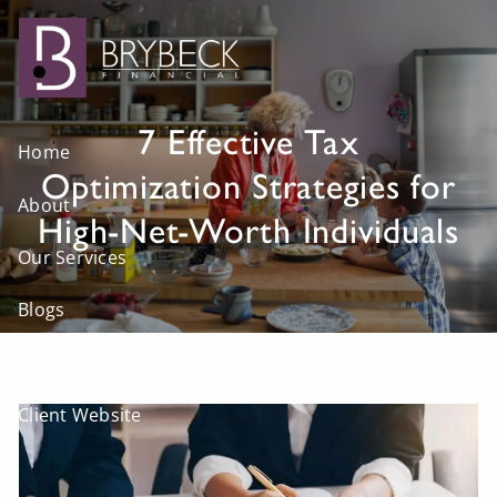
Skip to main content
7 Effective Tax
Home
Optimization Strategies for
About
High-Net-Worth Individuals
Our Services
Blogs
Visit Us
Client Website