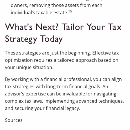
owners, removing those assets from each
19
individual’s taxable estate.
What’s Next? Tailor Your Tax
Strategy Today
These strategies are just the beginning. Effective tax
optimization requires a tailored approach based on
your unique situation.
By working with a financial professional, you can align
tax strategies with long-term financial goals. An
advisor’s expertise can be invaluable for navigating
complex tax laws, implementing advanced techniques,
and securing your financial legacy.
Sources