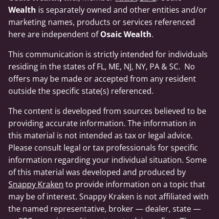
Wealth
is separately owned and other entities and/or
marketing names, products or services referenced
here are independent of
Osaic Wealth
.
This communication is strictly intended for individuals
residing in the states of FL, ME, NJ, NY, PA & SC. No
offers may be made or accepted from any resident
outside the specific state(s) referenced.
The content is developed from sources believed to be
providing accurate information. The information in
this material is not intended as tax or legal advice.
Please consult legal or tax professionals for specific
information regarding your individual situation. Some
of this material was developed and produced by
Snappy Kraken
to provide information on a topic that
may be of interest. Snappy Kraken is not affiliated with
the named representative, broker — dealer, state —