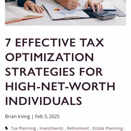
7 EFFECTIVE TAX
OPTIMIZATION
STRATEGIES FOR
HIGH-NET-WORTH
INDIVIDUALS
Brian Irving |
Feb 3, 2025
Tax Planning
Investments
Retirement
Estate Planning