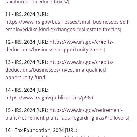
taxation-and-reduce-taxes/
]
11 - IRS, 2024 [URL:
https://www.irs.gov/businesses/small-businesses-self-
employed/like-kind-exchanges-real-estate-tax-tips
]
12 - IRS, 2024 [URL:
https://www.irs.gov/credits-
deductions/businesses/opportunity-zones
]
13 - IRS, 2024 [URL:
https://www.irs.gov/credits-
deductions/businesses/invest-in-a-qualified-
opportunity-fund
]
14 - IRS, 2024 [URL:
https://www.irs.gov/publications/p969
]
15 - IRS, 2024 [URL:
https://www.irs.gov/retirement-
plans/retirement-plans-faqs-regarding-iras#rollovers
]
16 - Tax Foundation, 2024 [URL: