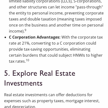
limited liability corporations (LLCs), S-corporations,
and other structures can let income "pass-through"
the entity to personal income, preventing corporate
taxes and double taxation (meaning taxes imposed
once on the business and another time on personal
9
income).
C Corporation Advantages:
With the corporate tax
rate at 21%, converting to a C corporation could
provide tax-saving opportunities, eliminating
certain burdens that could subject HNWIs to higher
10
tax rates.
5. Explore Real Estate
Investments
Real estate investments can offer deductions for
expenses such as property taxes, mortgage interest,
and depreciation.