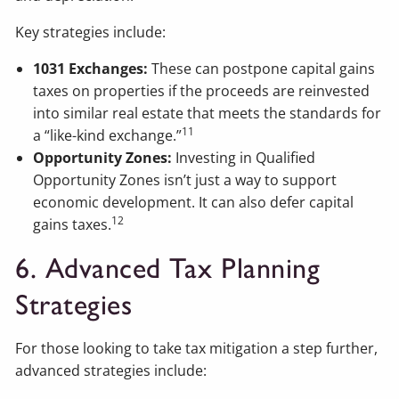
Key strategies include:
1031 Exchanges:
These can postpone capital gains
taxes on properties if the proceeds are reinvested
into similar real estate that meets the standards for
11
a “like-kind exchange.”
Opportunity Zones:
Investing in Qualified
Opportunity Zones isn’t just a way to support
economic development. It can also defer capital
12
gains taxes.
6. Advanced Tax Planning
Strategies
For those looking to take tax mitigation a step further,
advanced strategies include: