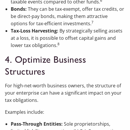
6
taxable events compared to other funds.
Bonds:
They can be tax-exempt, offer tax credits, or
be direct-pay bonds, making them attractive
7
options for tax-efficient investments.
Tax-Loss Harvesting:
By strategically selling assets
at a loss, it is possible to offset capital gains and
8
lower tax obligations.
4. Optimize Business
Structures
For high-net-worth business owners, the structure of
your enterprise can have a significant impact on your
tax obligations.
Examples include:
Pass-Through Entities:
Sole proprietorships,