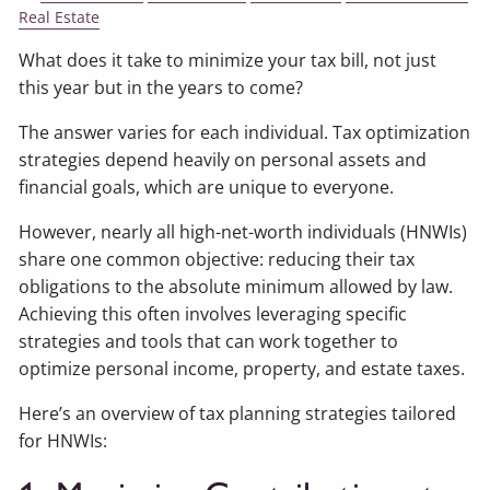
Real Estate
What does it take to minimize your tax bill, not just
this year but in the years to come?
The answer varies for each individual. Tax optimization
strategies depend heavily on personal assets and
financial goals, which are unique to everyone.
However, nearly all high-net-worth individuals (HNWIs)
share one common objective: reducing their tax
obligations to the absolute minimum allowed by law.
Achieving this often involves leveraging specific
strategies and tools that can work together to
optimize personal income, property, and estate taxes.
Here’s an overview of tax planning strategies tailored
for HNWIs: