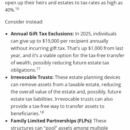
open up their heirs and estates to tax rates as high as
16
40%.
Consider instead:
Annual Gift Tax Exclusions:
In 2025, individuals
can give up to $19,000 per recipient annually
without incurring gift tax. That’s up $1,000 from last
year, and it’s a viable option for the tax-free transfer
of wealth, possibly reducing future estate tax
17
obligations.
Irrevocable Trusts:
These estate planning devices
can remove assets from a taxable estate, reducing
the overall value of the estate and, possibly, future
estate tax liabilities. Irrevocable trusts can also
provide a tax-free way to transfer assets to
18
beneficiaries.
Family Limited Partnerships (FLPs):
These
structures can “pool” assets among multiple