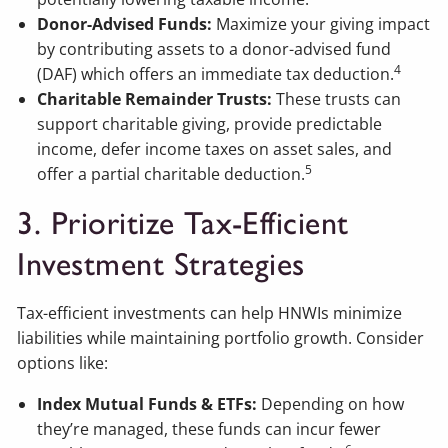
Donor-Advised Funds:
Maximize your giving impact
by contributing assets to a donor-advised fund
4
(DAF) which offers an immediate tax deduction.
Charitable Remainder Trusts:
These trusts can
support charitable giving, provide predictable
income, defer income taxes on asset sales, and
5
offer a partial charitable deduction.
3. Prioritize Tax-Efficient
Investment Strategies
Tax-efficient investments can help HNWIs minimize
liabilities while maintaining portfolio growth. Consider
options like:
Index Mutual Funds & ETFs:
Depending on how
they’re managed, these funds can incur fewer