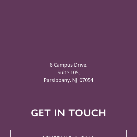
8 Campus Drive,
Suite 105,
Parsippany, NJ 07054
GET IN TOUCH