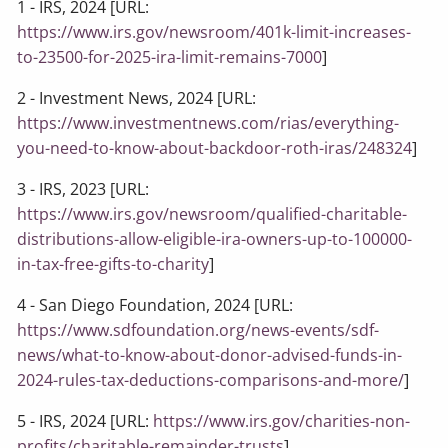
1 - IRS, 2024 [URL:
https://www.irs.gov/newsroom/401k-limit-increases-
to-23500-for-2025-ira-limit-remains-7000
]
2 - Investment News, 2024 [URL:
https://www.investmentnews.com/rias/everything-
you-need-to-know-about-backdoor-roth-iras/248324
]
3 - IRS, 2023 [URL:
https://www.irs.gov/newsroom/qualified-charitable-
distributions-allow-eligible-ira-owners-up-to-100000-
in-tax-free-gifts-to-charity
]
4 - San Diego Foundation, 2024 [URL:
https://www.sdfoundation.org/news-events/sdf-
news/what-to-know-about-donor-advised-funds-in-
2024-rules-tax-deductions-comparisons-and-more/
]
5 - IRS, 2024 [URL:
https://www.irs.gov/charities-non-
profits/charitable-remainder-trusts
]