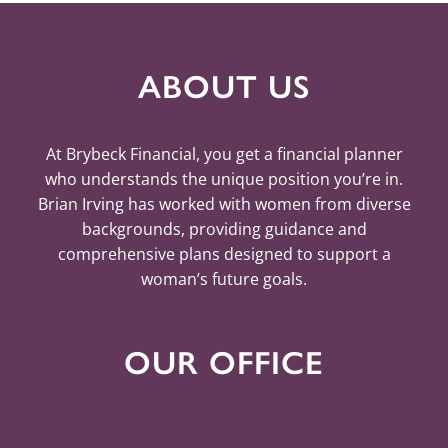
ABOUT US
At Brybeck Financial, you get a financial planner
who understands the unique position you’re in.
Brian Irving has worked with women from diverse
backgrounds, providing guidance and
comprehensive plans designed to support a
woman’s future goals.
OUR OFFICE