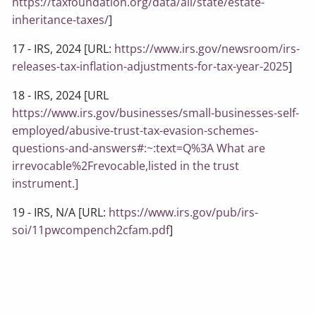
https://taxfoundation.org/data/all/state/estate-
inheritance-taxes/
]
17 - IRS, 2024 [URL:
https://www.irs.gov/newsroom/irs-
releases-tax-inflation-adjustments-for-tax-year-2025
]
18 - IRS, 2024 [URL
https://www.irs.gov/businesses/small-businesses-self-
employed/abusive-trust-tax-evasion-schemes-
questions-and-answers#:~:text=Q%3A What are
irrevocable%2Frevocable,listed in the trust
instrument.]
19 - IRS, N/A [URL:
https://www.irs.gov/pub/irs-
soi/11pwcompench2cfam.pdf
]