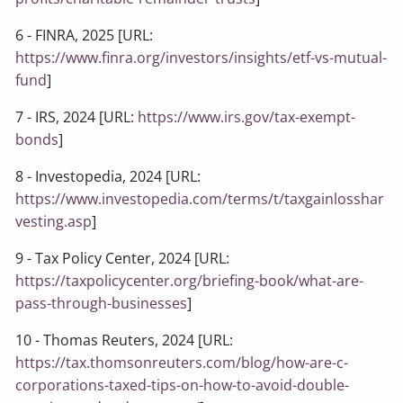
6 - FINRA, 2025 [URL:
https://www.finra.org/investors/insights/etf-vs-mutual-
fund
]
7 - IRS, 2024 [URL:
https://www.irs.gov/tax-exempt-
bonds
]
8 - Investopedia, 2024 [URL:
https://www.investopedia.com/terms/t/taxgainlosshar
vesting.asp
]
9 - Tax Policy Center, 2024 [URL:
https://taxpolicycenter.org/briefing-book/what-are-
pass-through-businesses
]
10 - Thomas Reuters, 2024 [URL:
https://tax.thomsonreuters.com/blog/how-are-c-
corporations-taxed-tips-on-how-to-avoid-double-