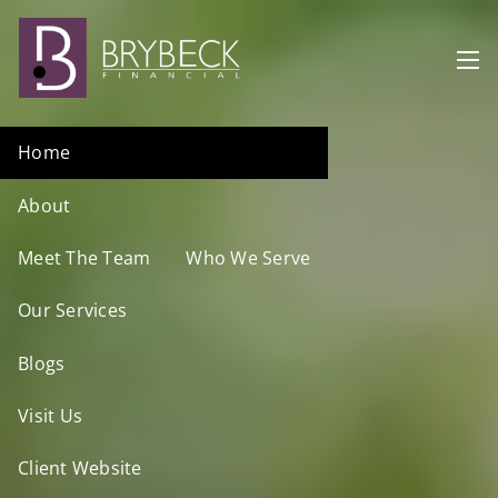
Skip to main content
men
Home
About
Meet The Team
Who We Serve
Our Services
Blogs
Visit Us
Client Website