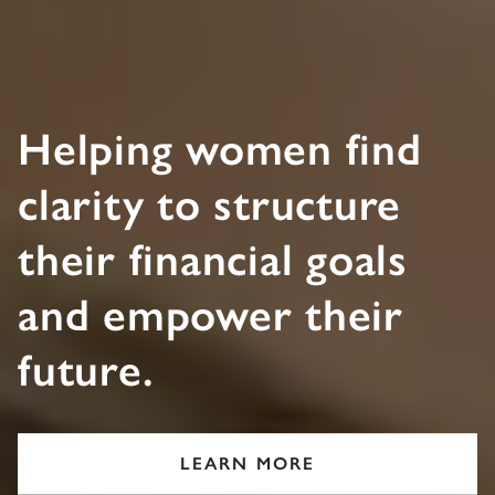
Helping women find
clarity to structure
their financial goals
and empower their
future.
LEARN MORE