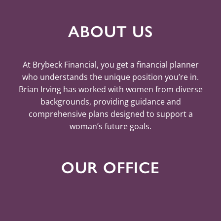
ABOUT US
At Brybeck Financial, you get a financial planner
who understands the unique position you’re in.
Brian Irving has worked with women from diverse
backgrounds, providing guidance and
comprehensive plans designed to support a
woman’s future goals.
OUR OFFICE