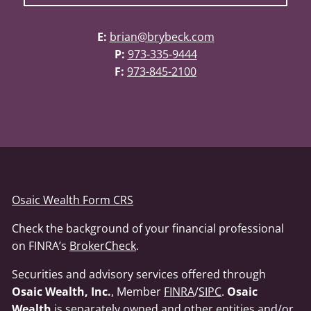
E:
brian@brybeck.com
P:
973-335-9444
F:
973-845-2100
Osaic Wealth Form CRS
Check the background of your financial professional
on FINRA’s
BrokerCheck
.
Securities and advisory services offered through
Osaic Wealth, Inc.
, Member
FINRA
/
SIPC
.
Osaic
Wealth
is separately owned and other entities and/or