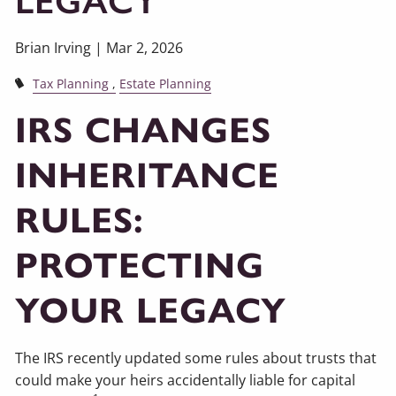
LEGACY
Brian Irving |
Mar 2, 2026
Tax Planning
Estate Planning
IRS CHANGES
INHERITANCE
RULES:
PROTECTING
YOUR LEGACY
The IRS recently updated some rules about trusts that
could make your heirs accidentally liable for capital