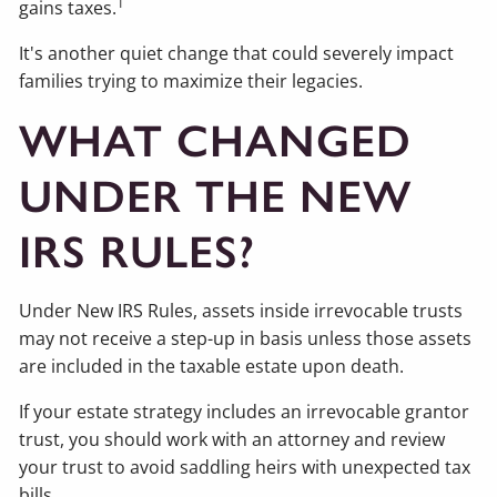
1
gains taxes.
It's another quiet change that could severely impact
families trying to maximize their legacies.
WHAT CHANGED
UNDER THE NEW
IRS RULES?
Under New IRS Rules, assets inside irrevocable trusts
may not receive a step-up in basis unless those assets
are included in the taxable estate upon death.
If your estate strategy includes an irrevocable grantor
trust, you should work with an attorney and review
your trust to avoid saddling heirs with unexpected tax
bills.