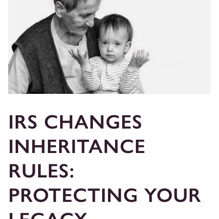
IRS CHANGES
INHERITANCE
RULES:
PROTECTING YOUR