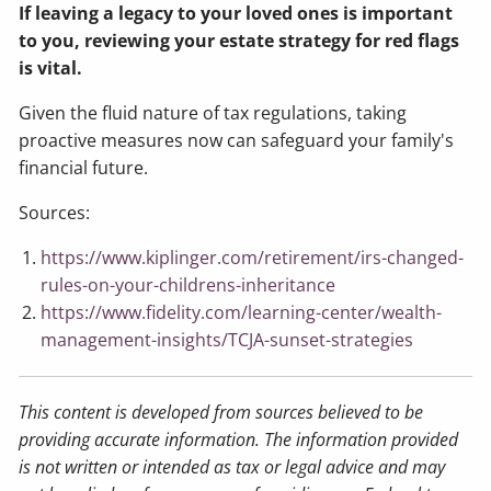
If leaving a legacy to your loved ones is important
to you, reviewing your estate strategy for red flags
is vital.
Given the fluid nature of tax regulations, taking
proactive measures now can safeguard your family's
financial future.
Sources:
https://www.kiplinger.com/retirement/irs-changed-
rules-on-your-childrens-inheritance
https://www.fidelity.com/learning-center/wealth-
management-insights/TCJA-sunset-strategies
This content is developed from sources believed to be
providing accurate information. The information provided
is not written or intended as tax or legal advice and may