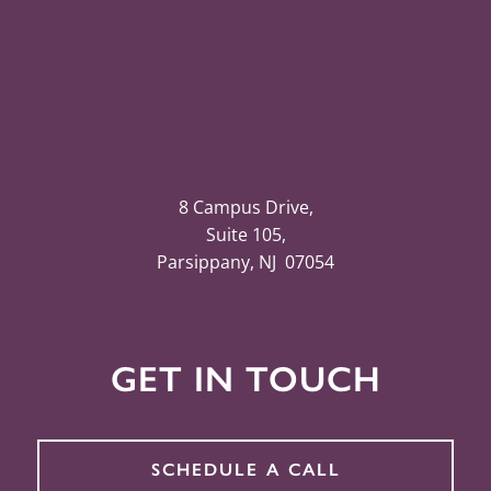
8 Campus Drive,
Suite 105,
Parsippany, NJ 07054
GET IN TOUCH
SCHEDULE A CALL