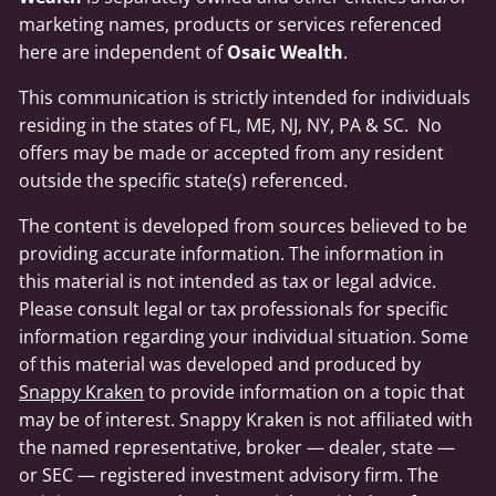
marketing names, products or services referenced
here are independent of
Osaic Wealth
.
This communication is strictly intended for individuals
residing in the states of FL, ME, NJ, NY, PA & SC. No
offers may be made or accepted from any resident
outside the specific state(s) referenced.
The content is developed from sources believed to be
providing accurate information. The information in
this material is not intended as tax or legal advice.
Please consult legal or tax professionals for specific
information regarding your individual situation. Some
of this material was developed and produced by
Snappy Kraken
to provide information on a topic that
may be of interest. Snappy Kraken is not affiliated with
the named representative, broker — dealer, state —
or SEC — registered investment advisory firm. The