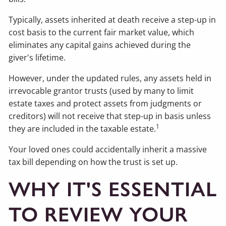
Typically, assets inherited at death receive a step-up in
cost basis to the current fair market value, which
eliminates any capital gains achieved during the
giver's lifetime.
However, under the updated rules, any assets held in
irrevocable grantor trusts (used by many to limit
estate taxes and protect assets from judgments or
creditors) will not receive that step-up in basis unless
1
they are included in the taxable estate.
Your loved ones could accidentally inherit a massive
tax bill depending on how the trust is set up.
WHY IT'S ESSENTIAL
TO REVIEW YOUR