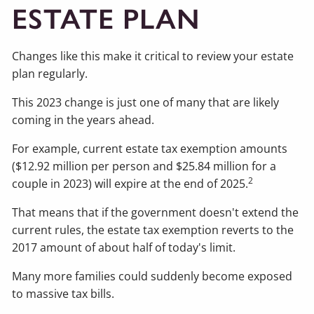
ESTATE PLAN
Changes like this make it critical to review your estate
plan regularly.
This 2023 change is just one of many that are likely
coming in the years ahead.
For example, current estate tax exemption amounts
($12.92 million per person and $25.84 million for a
2
couple in 2023) will expire at the end of 2025.
That means that if the government doesn't extend the
current rules, the estate tax exemption reverts to the
2017 amount of about half of today's limit.
Many more families could suddenly become exposed
to massive tax bills.