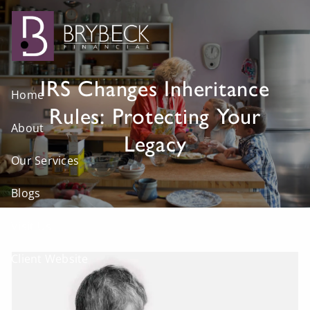
Skip to main content
IRS Changes Inheritance
Home
Rules: Protecting Your
About
Legacy
Our Services
Blogs
Visit Us
Client Website