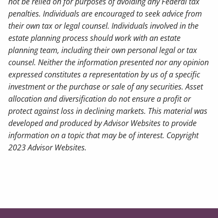
not be relied on for purposes of avoiding any Federal tax
penalties. Individuals are encouraged to seek advice from
their own tax or legal counsel. Individuals involved in the
estate planning process should work with an estate
planning team, including their own personal legal or tax
counsel. Neither the information presented nor any opinion
expressed constitutes a representation by us of a specific
investment or the purchase or sale of any securities. Asset
allocation and diversification do not ensure a profit or
protect against loss in declining markets. This material was
developed and produced by Advisor Websites to provide
information on a topic that may be of interest. Copyright
2023 Advisor Websites.